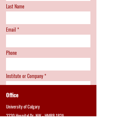
Last Name
Email
Phone
Institute or Company
Office
Position
University of Calgary
3330 Hospital Dr. NW -
HMRB 182A