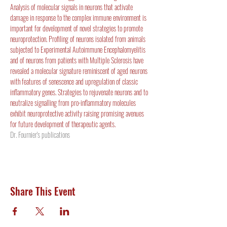
Analysis of molecular signals in neurons that activate 
damage in response to the complex immune environment is 
important for development of novel strategies to promote 
neuroprotection. Profiling of neurons isolated from animals 
subjected to Experimental Autoimmune Encephalomyelitis 
and of neurons from patients with Multiple Sclerosis have 
revealed a molecular signature reminiscent of aged neurons 
with features of senescence and upregulation of classic 
inflammatory genes. Strategies to rejuvenate neurons and to 
neutralize signalling from pro-inflammatory molecules 
exhibit neuroprotective activity raising promising avenues 
for future development of therapeutic agents.
Dr. Fournier's publications
Share This Event