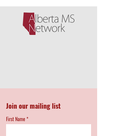
Join our mailing list
First Name