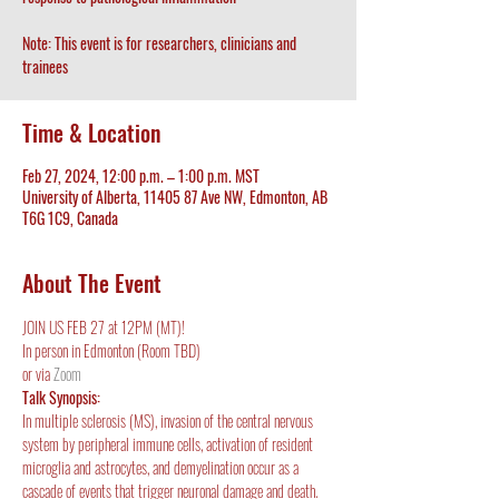
Note: This event is for researchers, clinicians and
trainees
Time & Location
Feb 27, 2024, 12:00 p.m. – 1:00 p.m. MST
University of Alberta, 11405 87 Ave NW, Edmonton, AB
T6G 1C9, Canada
About The Event
JOIN US FEB 27 at 12PM (MT)!
In person in Edmonton (Room TBD)
or via 
Zoom
Talk Synopsis:
In multiple sclerosis (MS), invasion of the central nervous 
system by peripheral immune cells, activation of resident 
microglia and astrocytes, and demyelination occur as a 
cascade of events that trigger neuronal damage and death. 