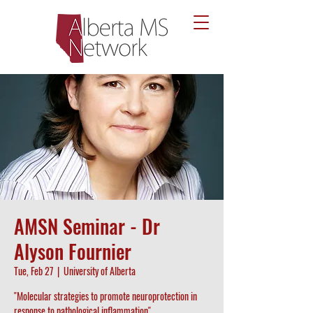
AMSN Seminar - Dr
Alyson Fournier
Tue, Feb 27
  |  
University of Alberta
"Molecular strategies to promote neuroprotection in
response to pathological inflammation"