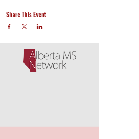
Share This Event