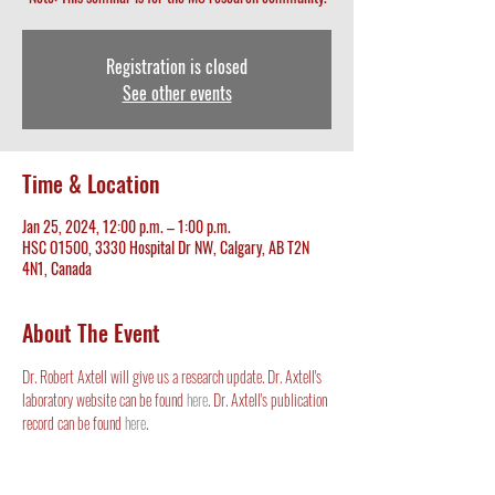
Registration is closed
See other events
Time & Location
Jan 25, 2024, 12:00 p.m. – 1:00 p.m.
HSC O1500, 3330 Hospital Dr NW, Calgary, AB T2N
4N1, Canada
About The Event
Dr. Robert Axtell will give us a research update. Dr. Axtell's 
laboratory website can be found 
here
. Dr. Axtell's publication 
record can be found 
here
. 