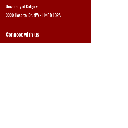
University of Calgary
3330 Hospital Dr. NW -
HMRB 182A
Connect with us
SEND
albertamsnetwork@gmail.com
Tel: 403.210.6351
Director
V. Wee Yong, PhD, FCAHS, FRSC
Professor and Cumming Scholar, University
of
Calgary
Manager