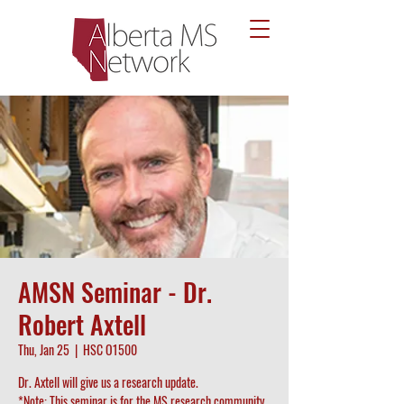
AMSN Seminar - Dr.
Robert Axtell
Thu, Jan 25
  |  
HSC O1500
Dr. Axtell will give us a research update.