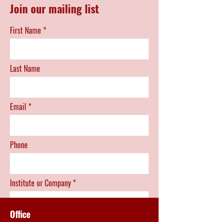
Join our mailing list
First Name
Last Name
Email
Phone
Institute or Company
Office
Position