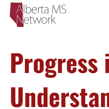
Progress 
Understa