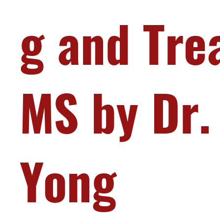
g and Tre
MS by Dr.
Yong