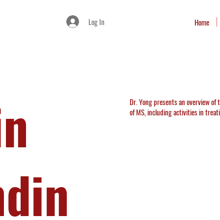
Log In
Home
in
Dr. Yong presents an overview of
of MS, including activities in trea
ndin