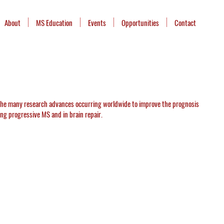
About
MS Education
Events
Opportunities
Contact
 the many research advances occurring worldwide to improve the prognosis
ting progressive MS and in brain repair.