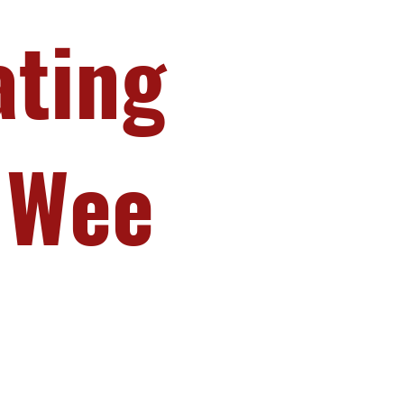
ating
 Wee