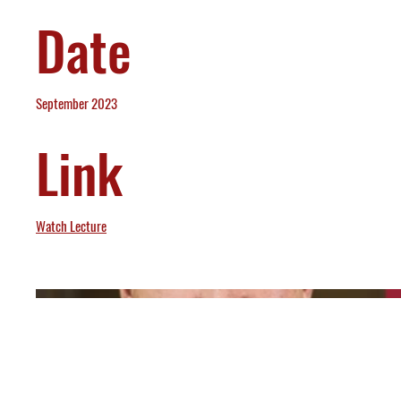
Date
September 2023
Link
Watch Lecture